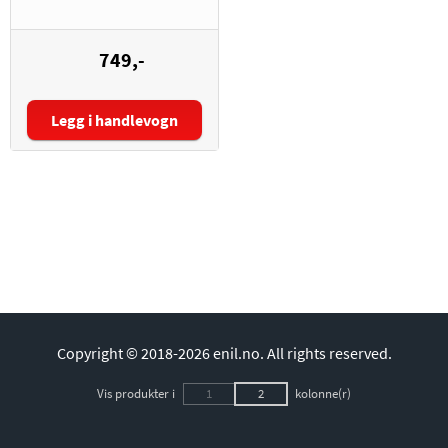
749,-
Legg i handlevogn
Copyright © 2018-2026 enil.no.
All rights reserved.
Vis produkter i
1
2
kolonne(r)