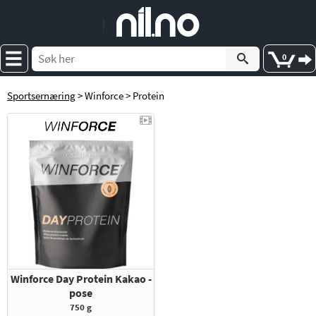
e
nil
.
n
o
0
Sportsernæring
> Winforce > Protein
Winforce Day Protein Kakao -
pose
750 g